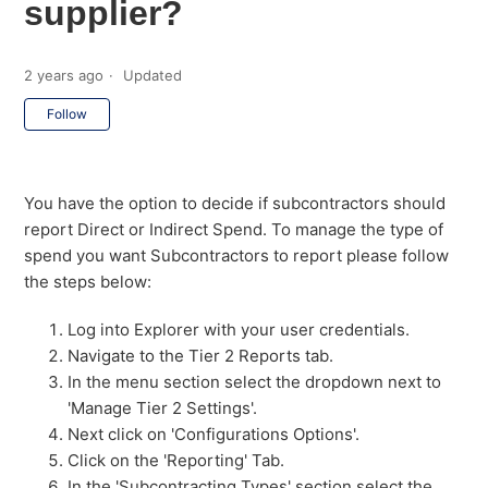
supplier?
2 years ago
Updated
Not yet followed by anyone
Follow
You have the option to decide if subcontractors should
report Direct or Indirect Spend. To manage the type of
spend you want Subcontractors to report please follow
the steps below:
Log into Explorer with your user credentials.
Navigate to the Tier 2 Reports tab.
In the menu section select the dropdown next to
'Manage Tier 2 Settings'.
Next click on 'Configurations Options'.
Click on the 'Reporting' Tab.
In the 'Subcontracting Types' section select the