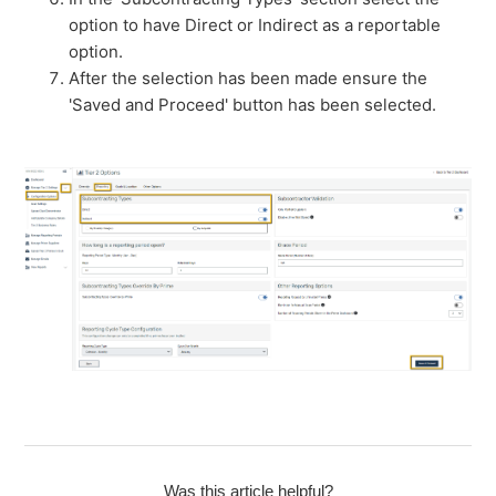
option to have Direct or Indirect as a reportable
option.
After the selection has been made ensure the
'Saved and Proceed' button has been selected.
Was this article helpful?