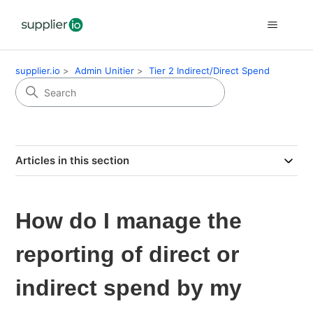
supplier.io
Admin Unitier
Tier 2 Indirect/Direct Spend
Articles in this section
How do I manage the
reporting of direct or
indirect spend by my