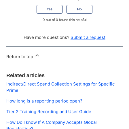
Yes
No
0 out of 0 found this helpful
Have more questions?
Submit a request
Return to top
Related articles
Indirect/Direct Spend Collection Settings for Specific
Prime
How long is a reporting period open?
Tier 2 Training Recording and User Guide
How Do I know If A Company Accepts Global
Registration?